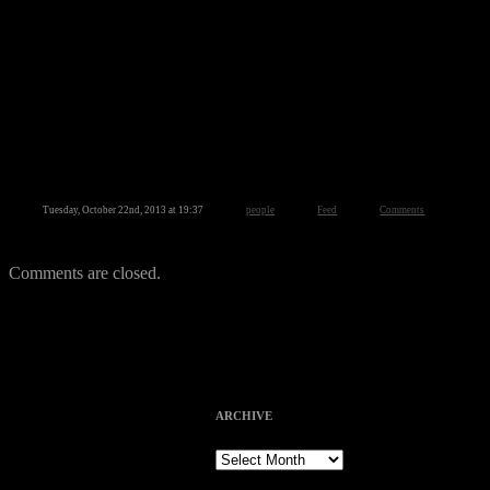
Tuesday, October 22nd, 2013 at 19:37
people
Feed
Comments
Comments are closed.
ARCHIVE