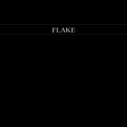
FLAKE