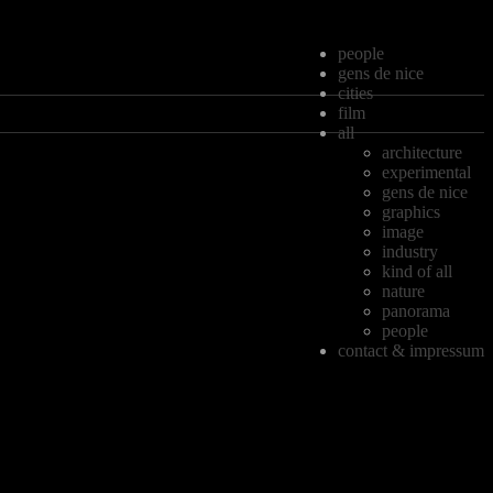
people
gens de nice
cities
film
all
architecture
experimental
gens de nice
graphics
image
industry
kind of all
nature
panorama
people
contact & impressum