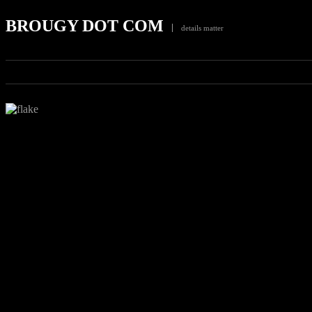
BROUGY DOT COM
details matter