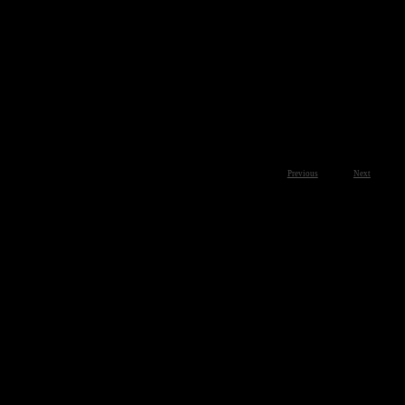
Previous
Next